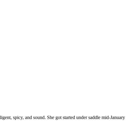
elligent, spicy, and sound. She got started under saddle mid-January