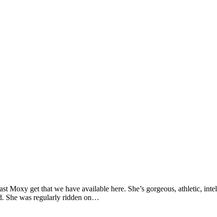
last Moxy get that we have available here. She’s gorgeous, athletic, int
ked. She was regularly ridden on…