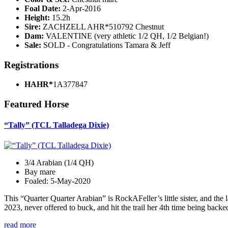
Foal Date:
2-Apr-2016
Height:
15.2h
Sire:
ZACHZELL AHR*510792 Chestnut
Dam:
VALENTINE (very athletic 1/2 QH, 1/2 Belgian!)
Sale:
SOLD - Congratulations Tamara & Jeff
Registrations
HAHR*
1A377847
Featured Horse
“Tally” (TCL Talladega Dixie)
3/4 Arabian (1/4 QH)
Bay mare
Foaled: 5-May-2020
This “Quarter Quarter Arabian” is RockAFeller’s little sister, and the 
2023, never offered to buck, and hit the trail her 4th time being bac
read more