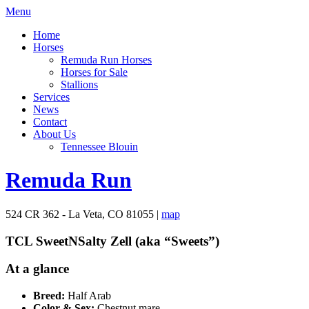
Menu
Home
Horses
Remuda Run Horses
Horses for Sale
Stallions
Services
News
Contact
About Us
Tennessee Blouin
Remuda Run
524 CR 362 - La Veta, CO 81055 |
map
TCL SweetNSalty Zell (aka “Sweets”)
At a glance
Breed:
Half Arab
Color & Sex:
Chestnut mare