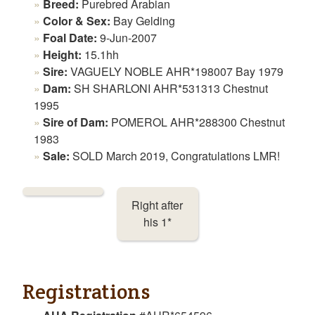
Breed:
Purebred Arabian
Color & Sex:
Bay Gelding
Foal Date:
9-Jun-2007
Height:
15.1hh
Sire:
VAGUELY NOBLE AHR*198007 Bay 1979
Dam:
SH SHARLONI AHR*531313 Chestnut
1995
Sire of Dam:
POMEROL AHR*288300 Chestnut
1983
Sale:
SOLD March 2019, Congratulations LMR!
Right after
his 1*
Registrations