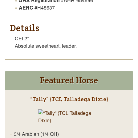
AHA Registration
#AHR*654596
AERC
#H48637
Details
CEI 2*
Absolute sweetheart, leader.
Featured Horse
“Tally” (TCL Talladega Dixie)
3/4 Arabian (1/4 QH)