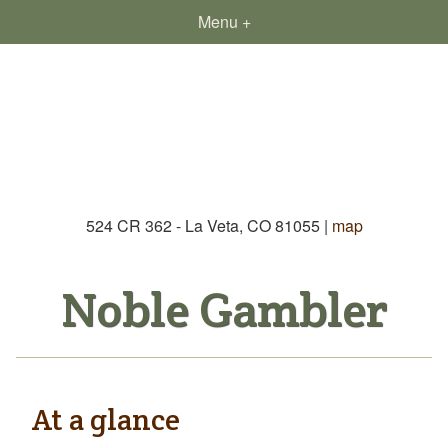
Menu
Re
524 CR 362 - La Veta, CO 81055 |
map
Noble Gambler
At a glance