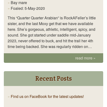
Bay mare
Foaled: 5-May-2020
This “Quarter Quarter Arabian” is RockAFeller’s little
sister, and the last Moxy get that we have available
here. She’s gorgeous, athletic, intelligent, spicy, and
sound. She got started under saddle mid-January
2023, never offered to buck, and hit the trail her 4th
time being backed. She was regularly ridden on…
read more
Recent Posts
Find us on FaceBook for the latest updates!