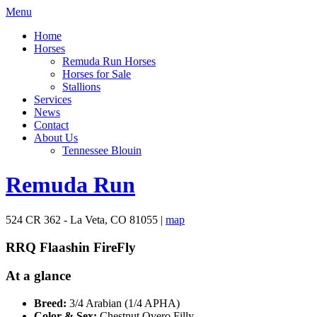
Menu
Home
Horses
Remuda Run Horses
Horses for Sale
Stallions
Services
News
Contact
About Us
Tennessee Blouin
Remuda Run
524 CR 362 - La Veta, CO 81055 |
map
RRQ Flaashin FireFly
At a glance
Breed:
3/4 Arabian (1/4 APHA)
Color & Sex:
Chestnut Overo Filly