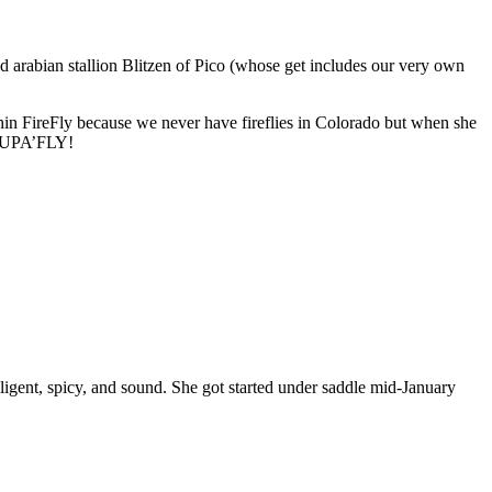
d arabian stallion Blitzen of Pico (whose get includes our very own
n FireFly because we never have fireflies in Colorado but when she
’s SUPA’FLY!
elligent, spicy, and sound. She got started under saddle mid-January