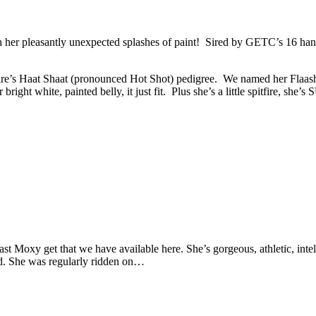
th her pleasantly unexpected splashes of paint! Sired by GETC’s 16 han
ire’s Haat Shaat (pronounced Hot Shot) pedigree. We named her Flaashi
 bright white, painted belly, it just fit. Plus she’s a little spitfire, she
last Moxy get that we have available here. She’s gorgeous, athletic, int
ked. She was regularly ridden on…