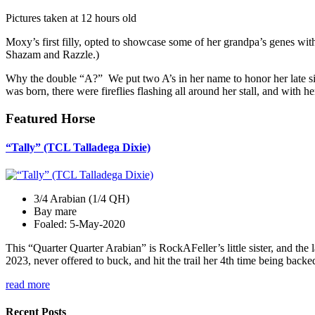
Pictures taken at 12 hours old
Moxy’s first filly, opted to showcase some of her grandpa’s genes wi
Shazam and Razzle.)
Why the double “A?” We put two A’s in her name to honor her late s
was born, there were fireflies flashing all around her stall, and with her
Featured Horse
“Tally” (TCL Talladega Dixie)
3/4 Arabian (1/4 QH)
Bay mare
Foaled: 5-May-2020
This “Quarter Quarter Arabian” is RockAFeller’s little sister, and the 
2023, never offered to buck, and hit the trail her 4th time being bac
read more
Recent Posts