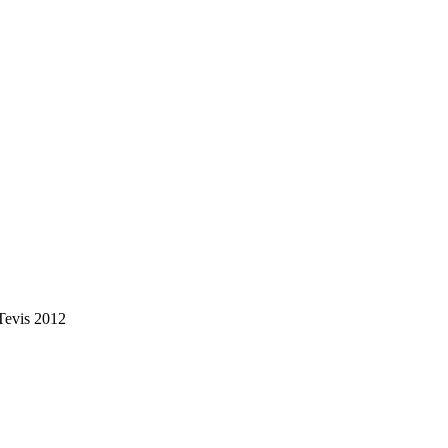
Tevis 2012