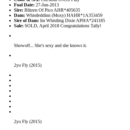
Foal Date:
27-Jun-2013
Sire:
Blitzen Of Pico AHR*405635
Dam:
Whistleddinn (Moxy) HAHR*1A353459
Sire of Dam:
Im Whistling Dixie APHA*241185
Sale:
SOLD, April 2018 Congratulations Tally!
Showoff... She's sexy and she knows it.
2yo Fly (2015)
2yo Fly (2015)