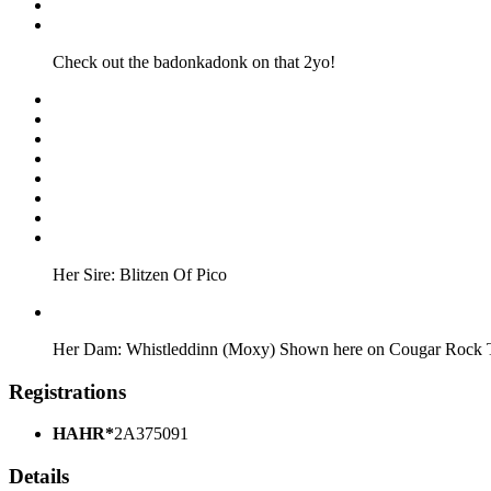
Check out the badonkadonk on that 2yo!
Her Sire: Blitzen Of Pico
Her Dam: Whistleddinn (Moxy) Shown here on Cougar Rock 
Registrations
HAHR*
2A375091
Details