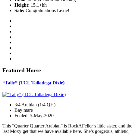
Height:
15.1+hh
Sale:
Congratulations Lexie!
Featured Horse
“Tally” (TCL Talladega Dixie)
3/4 Arabian (1/4 QH)
Bay mare
Foaled: 5-May-2020
This “Quarter Quarter Arabian” is RockAFeller’s little sister, and the
last Moxy get that we have available here. She’s gorgeous, athletic,