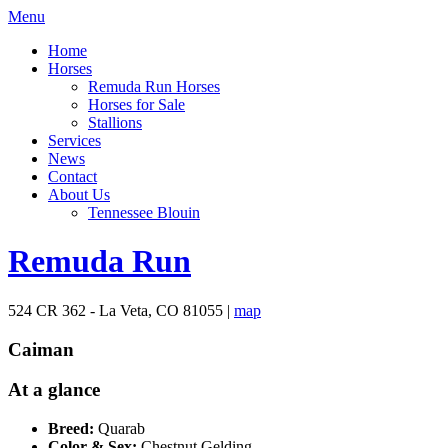
Menu
Home
Horses
Remuda Run Horses
Horses for Sale
Stallions
Services
News
Contact
About Us
Tennessee Blouin
Remuda Run
524 CR 362 - La Veta, CO 81055 |
map
Caiman
At a glance
Breed:
Quarab
Color & Sex:
Chestnut Gelding